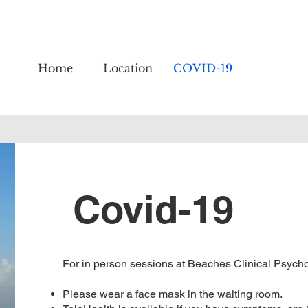
Home
Location
COVID-19
Covid-19
For in person sessions at Beaches Clinical Psychol
Please wear a face mask in the waiting room.