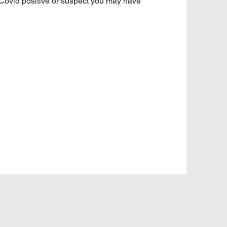
 Covid positive or suspect you may have