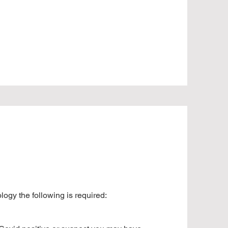
ogy the following is required: