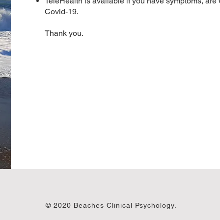
TeleHealth is available if you have symptoms, are
Covid-19.
Thank you.
© 2020 Beaches Clinical Psychology.